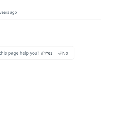
years ago
this page help you?
Yes
No