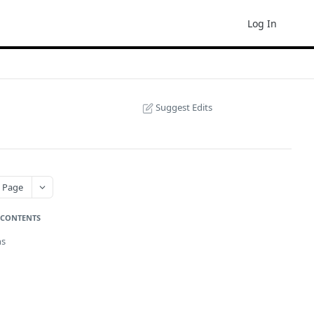
Log In
Suggest Edits
 Page
 CONTENTS
ns