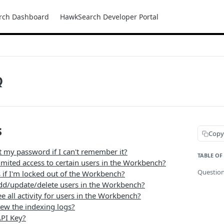
rch Dashboard
HawkSearch Developer Portal
Q
s
Copy
t my password if I can't remember it?
TABLE OF
imited access to certain users in the Workbench?
Questio
if I'm locked out of the Workbench?
dd/update/delete users in the Workbench?
e all activity for users in the Workbench?
iew the indexing logs?
PI Key?