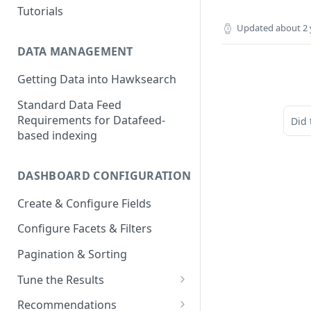
Tutorials
Updated
about 2 
DATA MANAGEMENT
Getting Data into Hawksearch
Standard Data Feed
Requirements for Datafeed-
Did 
based indexing
DASHBOARD CONFIGURATION
Create & Configure Fields
Configure Facets & Filters
Pagination & Sorting
Tune the Results
Configuring Results
Recommendations