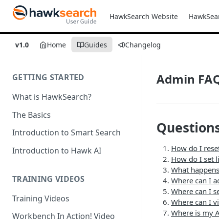
HawkSearch Website
HawkSea
v1.0
Home
Guides
Changelog
Admin FA
GETTING STARTED
What is HawkSearch?
The Basics
Question
Introduction to Smart Search
How do I rese
Introduction to Hawk AI
How do I set l
What happens 
TRAINING VIDEOS
Where can I a
Where can I se
Training Videos
Where can I v
Where is my A
Workbench In Action! Video