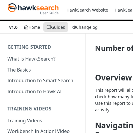
HawkSearch Website
HawkSea
v1.0
Home
Guides
Changelog
Number of 
GETTING STARTED
What is HawkSearch?
The Basics
Overview
Introduction to Smart Search
This report will a
Introduction to Hawk AI
check how many tim
Use this report to 
TRAINING VIDEOS
activity.
Training Videos
Navigatin
Workbench In Action! Video