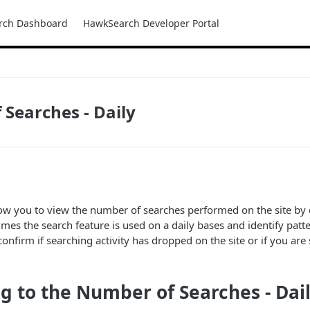
rch Dashboard
HawkSearch Developer Portal
Searches - Daily
llow you to view the number of searches performed on the site by 
es the search feature is used on a daily bases and identify patte
confirm if searching activity has dropped on the site or if you are
g to the Number of Searches - Da