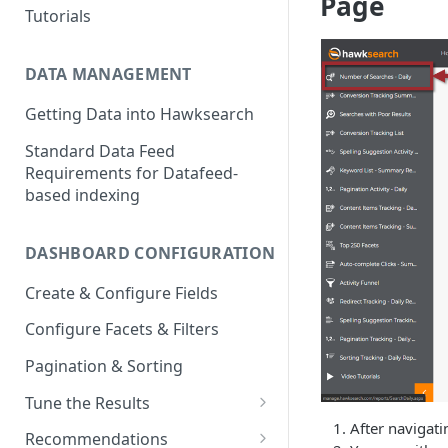
Page
Tutorials
DATA MANAGEMENT
Getting Data into Hawksearch
Standard Data Feed
Requirements for Datafeed-
based indexing
DASHBOARD CONFIGURATION
Create & Configure Fields
Configure Facets & Filters
Pagination & Sorting
Tune the Results
After navigati
Configuring Results
Recommendations