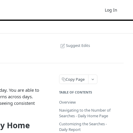
Log In
Suggest Edits
Copy Page
day. You are able to
TABLE OF CONTENTS
rns across days.
Overview
 seeing consistent
Navigating to the Number of
Searches - Daily Home Page
ily Home
Customizing the Searches -
Daily Report