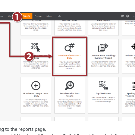
ng to the reports page,