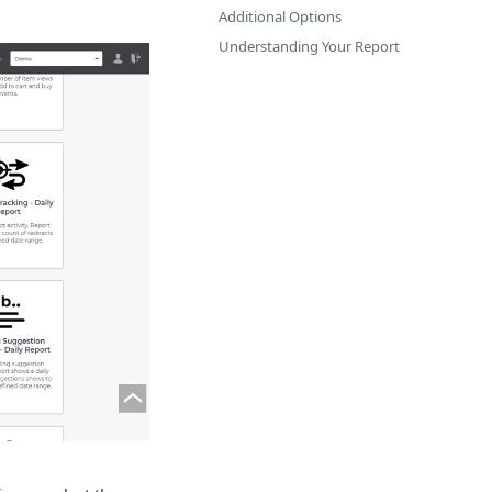
Additional Options
Understanding Your Report