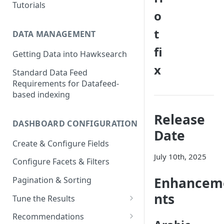
Tutorials
o
t
DATA MANAGEMENT
fi
Getting Data into Hawksearch
x
Standard Data Feed
Requirements for Datafeed-
based indexing
Release
DASHBOARD CONFIGURATION
Date
Create & Configure Fields
July 10th, 2025
Configure Facets & Filters
Enhancem
Pagination & Sorting
nts
Tune the Results
Configuring Results
Recommendations