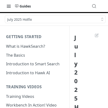
Guides
July 2025 Hotfix
J
GETTING STARTED
u
What is HawkSearch?
l
The Basics
y
Introduction to Smart Search
2
Introduction to Hawk AI
0
TRAINING VIDEOS
2
Training Videos
5
Workbench In Action! Video
H