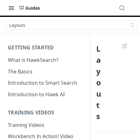
Guides
Layouts
L
GETTING STARTED
a
What is HawkSearch?
y
The Basics
o
Introduction to Smart Search
u
Introduction to Hawk AI
t
TRAINING VIDEOS
s
Training Videos
Workbench In Action! Video