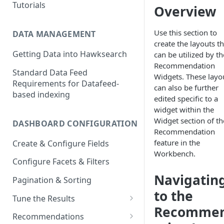
Tutorials
Overview
Use this section to
DATA MANAGEMENT
create the layouts th
Getting Data into Hawksearch
can be utilized by th
Recommendation
Standard Data Feed
Widgets. These layo
Requirements for Datafeed-
can also be further
based indexing
edited specific to a
widget within the
Widget section of th
DASHBOARD CONFIGURATION
Recommendation
feature in the
Create & Configure Fields
Workbench.
Configure Facets & Filters
Navigatin
Pagination & Sorting
to the
Tune the Results
Recomme
Configuring Results
Recommendations