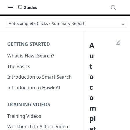
Guides
Autocomplete Clicks - Summary Report
A
GETTING STARTED
u
What is HawkSearch?
t
The Basics
o
Introduction to Smart Search
c
Introduction to Hawk AI
o
TRAINING VIDEOS
m
Training Videos
pl
Workbench In Action! Video
et