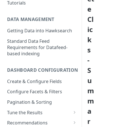
Tutorials
e
Cl
DATA MANAGEMENT
ic
Getting Data into Hawksearch
k
Standard Data Feed
Requirements for Datafeed-
s
based indexing
-
S
DASHBOARD CONFIGURATION
u
Create & Configure Fields
m
Configure Facets & Filters
m
Pagination & Sorting
a
Tune the Results
r
Configuring Results
Recommendations