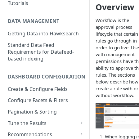
Tutorials
Overview
Workflow is the
DATA MANAGEMENT
approval process
Getting Data into Hawksearch
lifecycle that certain
rules go through in
Standard Data Feed
order to go live. Use
Requirements for Datafeed-
with management
based indexing
permissions have th
ability to approve t
rules. The sections
DASHBOARD CONFIGURATION
below describe how
create a rule with or
Create & Configure Fields
without workflow.
Configure Facets & Filters
Pagination & Sorting
Tune the Results
Configuring Results
Recommendations
When logging i