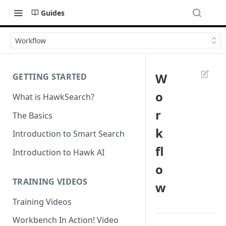
Guides
Workflow
W
GETTING STARTED
o
What is HawkSearch?
r
The Basics
k
Introduction to Smart Search
fl
Introduction to Hawk AI
o
TRAINING VIDEOS
w
Training Videos
Workbench In Action! Video