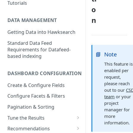
Tutorials
o
n
DATA MANAGEMENT
Getting Data into Hawksearch
Standard Data Feed
Requirements for Datafeed-
📘
Note
based indexing
This feature is
enabled per
DASHBOARD CONFIGURATION
request,
please reach
Create & Configure Fields
out to our
CS
Configure Facets & Filters
team
or your
project
Pagination & Sorting
manager for
more
Tune the Results
information.
Configuring Results
Recommendations