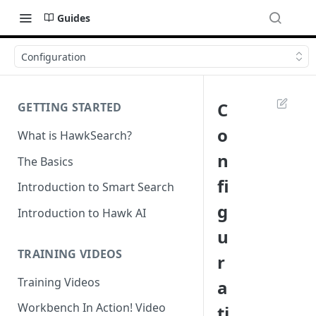
Guides
Configuration
C
GETTING STARTED
o
What is HawkSearch?
n
The Basics
fi
Introduction to Smart Search
g
Introduction to Hawk AI
u
TRAINING VIDEOS
r
Training Videos
a
Workbench In Action! Video
ti