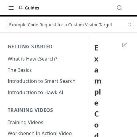
Guides
Example Code Request for a Custom Visitor Target
E
GETTING STARTED
x
What is HawkSearch?
a
The Basics
m
Introduction to Smart Search
pl
Introduction to Hawk AI
e
TRAINING VIDEOS
C
Training Videos
o
Workbench In Action! Video
d