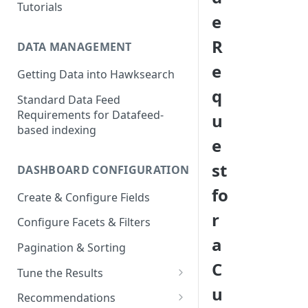
Tutorials
e
R
DATA MANAGEMENT
e
Getting Data into Hawksearch
q
Standard Data Feed
Requirements for Datafeed-
u
based indexing
e
st
DASHBOARD CONFIGURATION
fo
Create & Configure Fields
r
Configure Facets & Filters
a
Pagination & Sorting
C
Tune the Results
u
Configuring Results
Recommendations