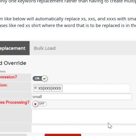
 only one keyword replacement rather than having to create mult
 like below will automatically replace xs, xxs, and xxxs with smal
ases like red xs shirt where the word that is to be replaced is in t