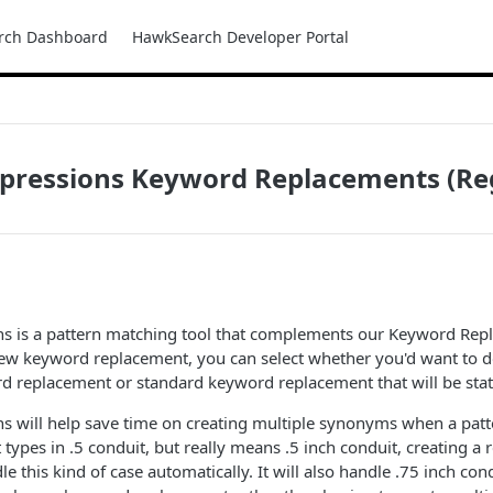
rch Dashboard
HawkSearch Developer Portal
xpressions Keyword Replacements (Re
ns is a pattern matching tool that complements our Keyword Rep
ew keyword replacement, you can select whether you'd want to d
d replacement or standard keyword replacement that will be stat
s will help save time on creating multiple synonyms when a patter
t types in .5 conduit, but really means .5 inch conduit, creating a
 this kind of case automatically. It will also handle .75 inch cond