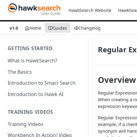
HawkSearch Website
HawkSea
v1.0
Home
Guides
Changelog
Regular E
GETTING STARTED
What is HawkSearch?
The Basics
Overview
Introduction to Smart Search
Regular Expressio
Introduction to Hawk AI
When creating a n
expression keywor
TRAINING VIDEOS
Regular Expression
Training Videos
example, if a clien
synonym will handle
Workbench In Action! Video