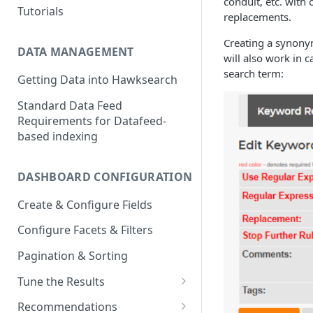
conduit, etc. with
Tutorials
replacements.
Creating a synonym
DATA MANAGEMENT
will also work in c
search term:
Getting Data into Hawksearch
Standard Data Feed
Requirements for Datafeed-
based indexing
DASHBOARD CONFIGURATION
Create & Configure Fields
Configure Facets & Filters
Pagination & Sorting
Tune the Results
Configuring Results
Recommendations