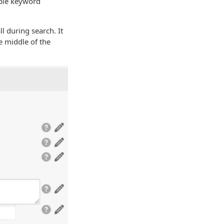
iple keyword
l during search. It
he middle of the