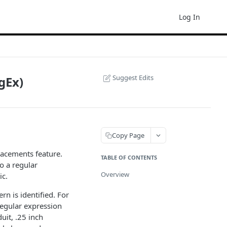
Log In
Suggest Edits
gEx)
Copy Page
lacements feature.
TABLE OF CONTENTS
o a regular
Overview
ic.
n is identified. For
 regular expression
uit, .25 inch