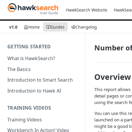
HawkSearch Website
HawkSea
v1.0
Home
Guides
Changelog
Number of 
GETTING STARTED
What is HawkSearch?
The Basics
Overview
Introduction to Smart Search
This report allows
Introduction to Hawk AI
detail pages or co
using the search fe
TRAINING VIDEOS
You can use this r
Training Videos
launched on a part
might be a good ti
Workbench In Action! Video