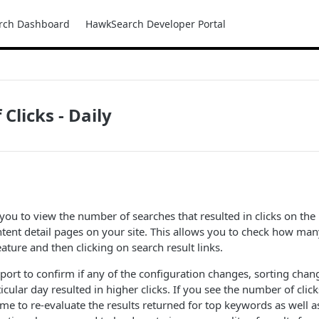
rch Dashboard
HawkSearch Developer Portal
Clicks - Daily
 you to view the number of searches that resulted in clicks on the 
ntent detail pages on your site. This allows you to check how ma
ature and then clicking on search result links.
eport to confirm if any of the configuration changes, sorting chan
icular day resulted in higher clicks. If you see the number of cli
me to re-evaluate the results returned for top keywords as well a