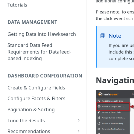
additional configu
Tutorials
Please note, to en
the click event scr
DATA MANAGEMENT
Getting Data into Hawksearch
📘
Note
Standard Data Feed
If you are 
Requirements for Datafeed-
include this 
based indexing
complete scr
DASHBOARD CONFIGURATION
Navigatin
Create & Configure Fields
Configure Facets & Filters
Pagination & Sorting
Tune the Results
Configuring Results
Recommendations