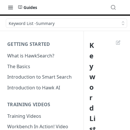
Guides
Keyword List -Summary
K
GETTING STARTED
e
What is HawkSearch?
y
The Basics
w
Introduction to Smart Search
o
Introduction to Hawk AI
r
TRAINING VIDEOS
d
Training Videos
Li
Workbench In Action! Video
st