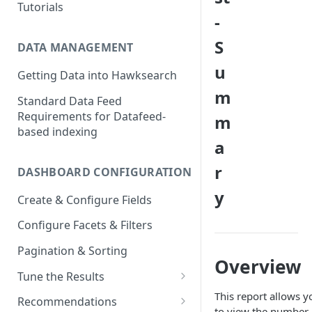
Tutorials
-
S
DATA MANAGEMENT
u
Getting Data into Hawksearch
m
Standard Data Feed
Requirements for Datafeed-
m
based indexing
a
r
DASHBOARD CONFIGURATION
y
Create & Configure Fields
Configure Facets & Filters
Pagination & Sorting
Overview
Tune the Results
Configuring Results
This report allows y
Recommendations
to view the number 