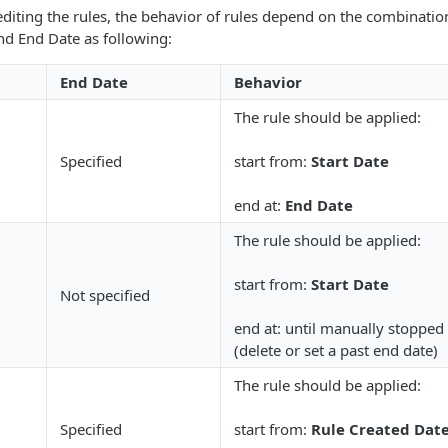
diting the rules, the behavior of rules depend on the combinatio
and End Date as following:
End Date
Behavior
The rule should be applied:
Specified
start from:
Start Date
end at:
End Date
The rule should be applied:
start from:
Start Date
Not specified
end at: until manually stopped
(delete or set a past end date)
The rule should be applied:
Specified
start from:
Rule Created Dat