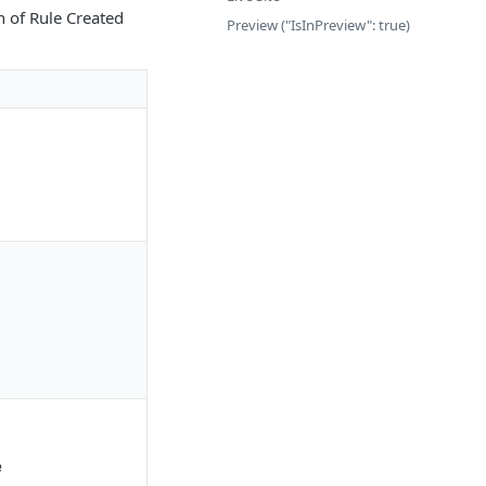
n of Rule Created
Preview ("IsInPreview": true)
e