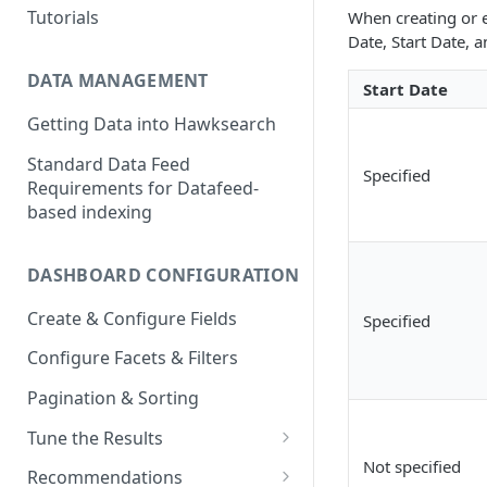
Tutorials
When creating or e
Date, Start Date, 
DATA MANAGEMENT
Start Date
Getting Data into Hawksearch
Standard Data Feed
Specified
Requirements for Datafeed-
based indexing
DASHBOARD CONFIGURATION
Create & Configure Fields
Specified
Configure Facets & Filters
Pagination & Sorting
Tune the Results
Not specified
Configuring Results
Recommendations