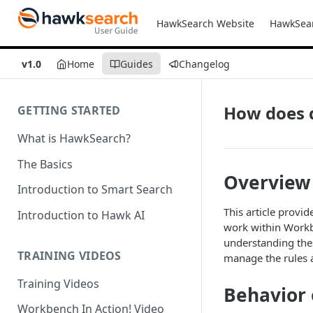
HawkSearch Website
HawkSea
v1.0
Home
Guides
Changelog
How does 
GETTING STARTED
What is HawkSearch?
The Basics
Overview
Introduction to Smart Search
This article provi
Introduction to Hawk AI
work within Workbe
understanding thes
TRAINING VIDEOS
manage the rules a
Training Videos
Behavior 
Workbench In Action! Video