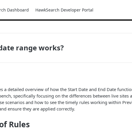
rch Dashboard
HawkSearch Developer Portal
date range works?
des a detailed overview of how the Start Date and End Date functio
nch, specifically focusing on the differences between live sites 
e scenarios and how to see the timely rules working within Prev
nd ensure they are applied correctly.
of Rules