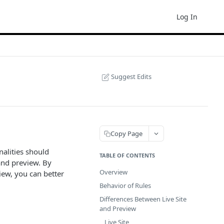
Log In
Suggest Edits
Copy Page
nalities should
TABLE OF CONTENTS
and preview. By
Overview
iew, you can better
Behavior of Rules
Differences Between Live Site
and Preview
Live Site