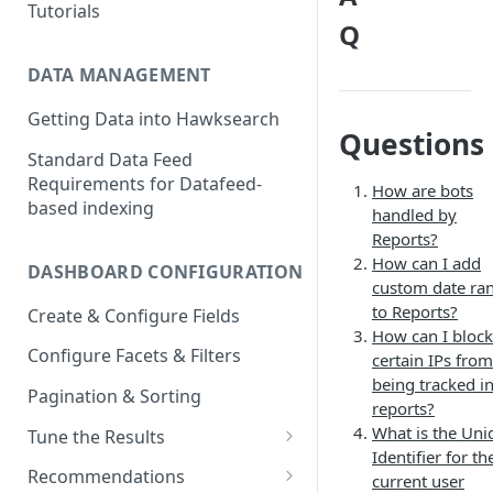
Tutorials
Q
DATA MANAGEMENT
Getting Data into Hawksearch
Questions
Standard Data Feed
Requirements for Datafeed-
How are bots
based indexing
handled by
Reports?
How can I add
DASHBOARD CONFIGURATION
custom date ra
to Reports?
Create & Configure Fields
How can I block
Configure Facets & Filters
certain IPs from
being tracked i
Pagination & Sorting
reports?
What is the Uni
Tune the Results
Identifier for th
Configuring Results
Recommendations
current user