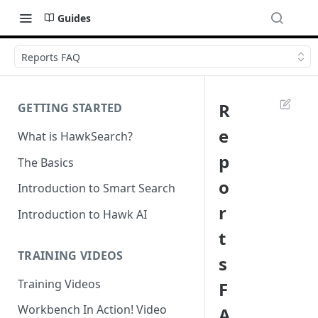
Guides
Reports FAQ
R
GETTING STARTED
e
What is HawkSearch?
p
The Basics
o
Introduction to Smart Search
r
Introduction to Hawk AI
t
TRAINING VIDEOS
s
Training Videos
F
Workbench In Action! Video
A