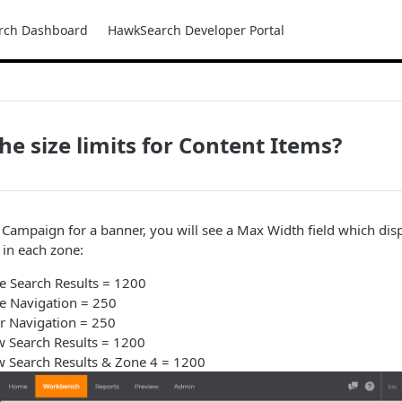
rch Dashboard
HawkSearch Developer Portal
he size limits for Content Items?
 Campaign for a banner, you will see a Max Width field which d
 in each zone:
e Search Results = 1200
e Navigation = 250
r Navigation = 250
w Search Results = 1200
w Search Results & Zone 4 = 1200