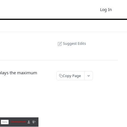
Log In
Suggest Edits
isplays the maximum
Copy Page