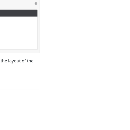
the layout of the