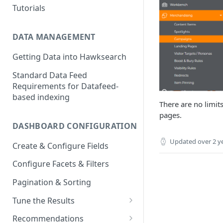
Tutorials
DATA MANAGEMENT
Getting Data into Hawksearch
Standard Data Feed
Requirements for Datafeed-
based indexing
There are no limit
pages.
DASHBOARD CONFIGURATION
Updated
over 2 y
Create & Configure Fields
Configure Facets & Filters
Pagination & Sorting
Tune the Results
Configuring Results
Recommendations