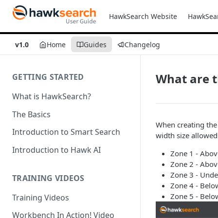
HawkSearch Website
HawkSea
v1.0
Home
Guides
Changelog
What are t
GETTING STARTED
What is HawkSearch?
The Basics
When creating the
Introduction to Smart Search
width size allowed
Introduction to Hawk AI
Zone 1 - Abov
Zone 2 - Abov
Zone 3 - Unde
TRAINING VIDEOS
Zone 4 - Belo
Zone 5 - Belo
Training Videos
Workbench In Action! Video