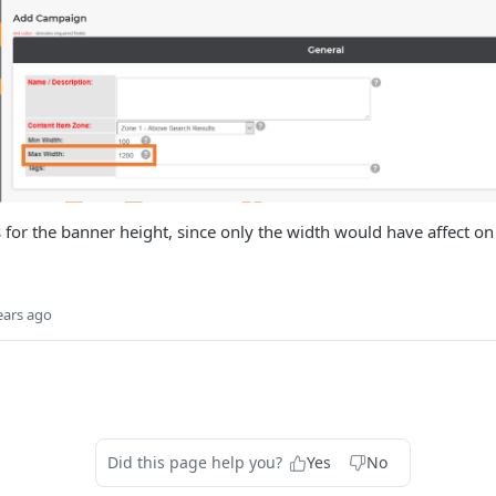
s for the banner height, since only the width would have affect on 
ears ago
Did this page help you?
Yes
No