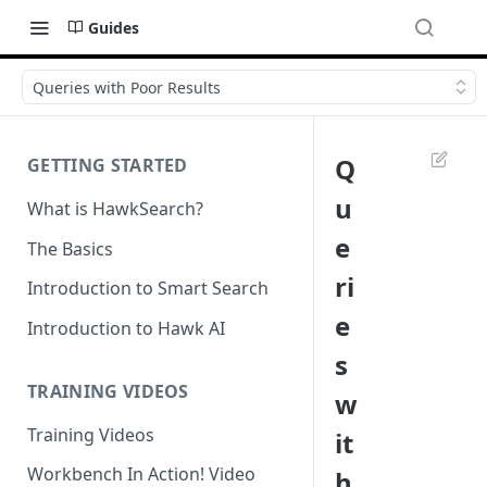
Guides
Queries with Poor Results
Q
GETTING STARTED
u
What is HawkSearch?
e
The Basics
ri
Introduction to Smart Search
e
Introduction to Hawk AI
s
TRAINING VIDEOS
w
Training Videos
it
Workbench In Action! Video
h