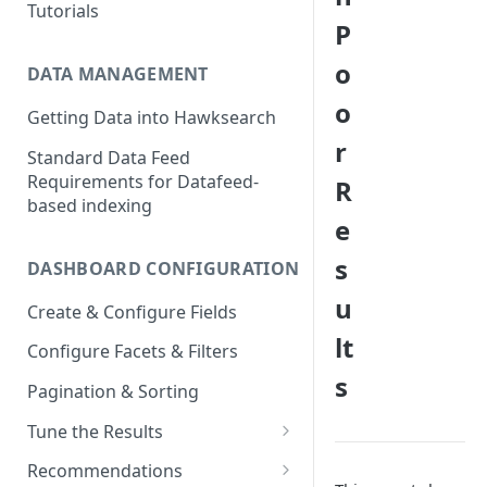
Tutorials
P
o
DATA MANAGEMENT
o
Getting Data into Hawksearch
r
Standard Data Feed
Requirements for Datafeed-
R
based indexing
e
s
DASHBOARD CONFIGURATION
u
Create & Configure Fields
lt
Configure Facets & Filters
s
Pagination & Sorting
Tune the Results
Configuring Results
Recommendations